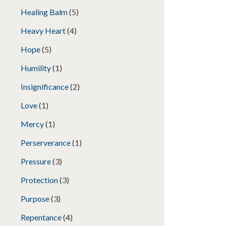
Healing Balm
(5)
Heavy Heart
(4)
Hope
(5)
Humility
(1)
Insignificance
(2)
Love
(1)
Mercy
(1)
Perserverance
(1)
Pressure
(3)
Protection
(3)
Purpose
(3)
Repentance
(4)