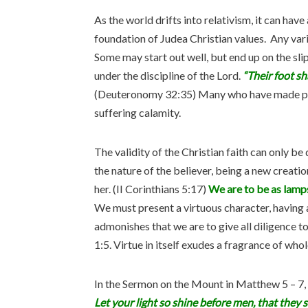
As the world drifts into relativism, it can have
foundation of Judea Christian values. Any var
Some may start out well, but end up on the sli
under the discipline of the Lord.
“Their foot sh
(Deuteronomy 32:35) Many who have made prof
suffering calamity.
The validity of the Christian faith can only be
the nature of the believer, being a new creation
her. (II Corinthians 5:17)
We are to be as lamp
We must present a virtuous character, having
admonishes that we are to give all diligence to
1:5. Virtue in itself exudes a fragrance of wh
In the Sermon on the Mount in Matthew 5 – 7,
Let your light so shine before men, that they 