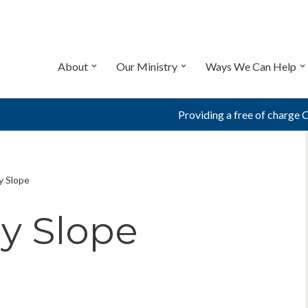
About
Our Ministry
Ways We Can Help
Providing a free of charge 
y Slope
ry Slope