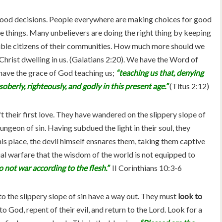
good decisions. People everywhere are making choices for good
ese things. Many unbelievers are doing the right thing by keeping
sible citizens of their communities. How much more should we
rist dwelling in us. (Galatians 2:20). We have the Word of
have the grace of God teaching us;
“teaching us that, denying
oberly, righteously, and godly in this present age.”
(Titus 2:12)
t their first love. They have wandered on the slippery slope of
 dungeon of sin. Having subdued the light in their soul, they
his place, the devil himself ensnares them, taking them captive
itual warfare that the wisdom of the world is not equipped to
 not war according to the flesh.”
II Corinthians 10:3-6
 the slippery slope of sin have a way out. They must
look to
to God, repent of their evil, and return to the Lord. Look for a