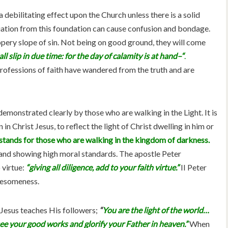
 a debilitating effect upon the Church unless there is a solid
iation from this foundation can cause confusion and bondage.
ppery slope of sin. Not being on good ground, they will come
all slip in due time: for the day of calamity is at hand–“
.
essions of faith have wandered from the truth and are
 demonstrated clearly by those who are walking in the Light. It is
 in Christ Jesus, to reflect the light of Christ dwelling in him or
stands for those who are walking in the kingdom of darkness.
 and showing high moral standards. The apostle Peter
 virtue:
“giving all diligence, add to your faith virtue.”
II Peter
olesomeness.
 Jesus teaches His followers;
“
You are the light of the world…
see your good works and glorify your Father in heaven.”
When