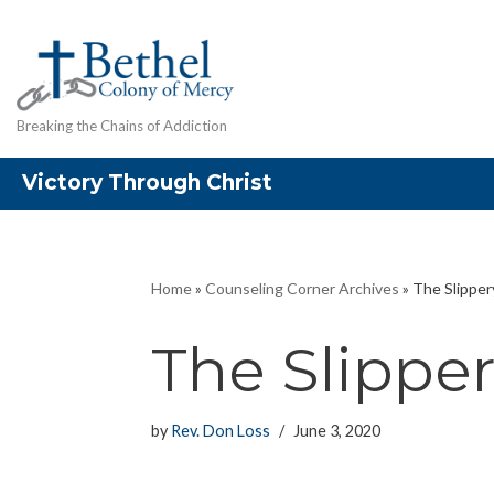
Skip
to
content
Breaking the Chains of Addiction
Victory Through Christ
Home
»
Counseling Corner Archives
»
The Slipper
The Slippe
by
Rev. Don Loss
June 3, 2020