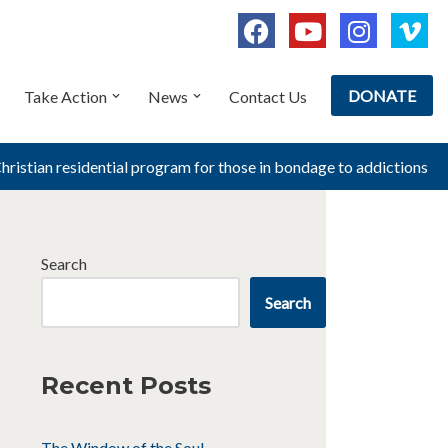
DONATE
Take Action
News
Contact Us
Christian residential program for those in bondage to addictions
Search
Search
Recent Posts
The Window of the Soul