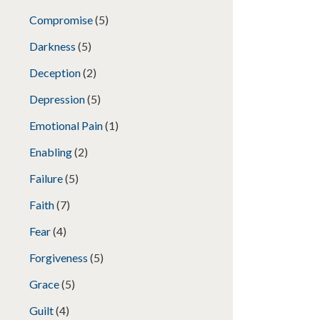
Compromise
(5)
Darkness
(5)
Deception
(2)
Depression
(5)
Emotional Pain
(1)
Enabling
(2)
Failure
(5)
Faith
(7)
Fear
(4)
Forgiveness
(5)
Grace
(5)
Guilt
(4)