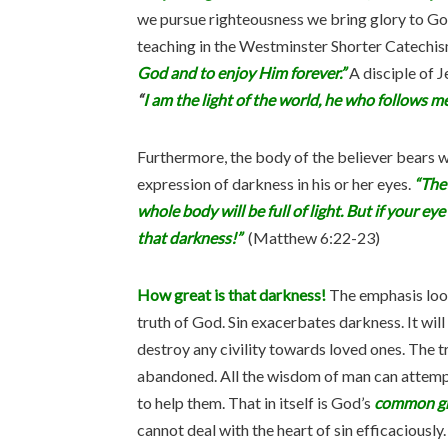
we pursue righteousness we bring glory to God.
teaching in the Westminster Shorter Catechis
God and to enjoy Him forever.”
A disciple of J
“
I am the light of the world, he who follows me 
Furthermore, the body of the believer bears wi
expression of darkness in his or her eyes.
“The 
whole body will be full of light. But if your ey
that darkness!”
(Matthew 6:22-23)
How great is that darkness!
The emphasis look
truth of God. Sin exacerbates darkness. It will 
destroy any civility towards loved ones. The tr
abandoned. All the wisdom of man can attempt 
to help them. That in itself is God’s
common g
cannot deal with the heart of sin efficaciously.