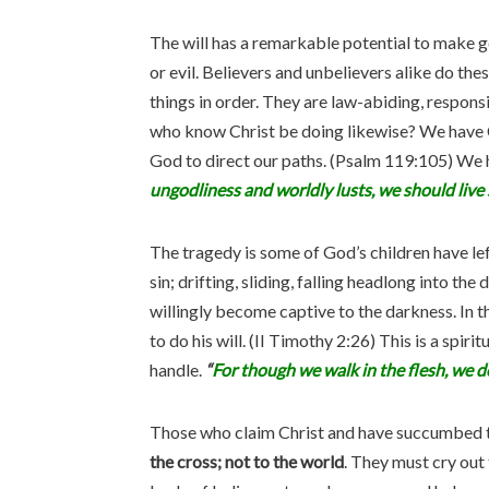
The will has a remarkable potential to make 
or evil. Believers and unbelievers alike do th
things in order. They are law-abiding, respon
who know Christ be doing likewise? We have Ch
God to direct our paths. (Psalm 119:105) We 
ungodliness and worldly lusts, we should live s
The tragedy is some of God’s children have lef
sin; drifting, sliding, falling headlong into the
willingly become captive to the darkness. In t
to do his will. (II Timothy 2:26) This is a spir
handle.
“
For though we walk in the flesh, we do
Those who claim Christ and have succumbed to
the cross; not to the world
. They must cry out 