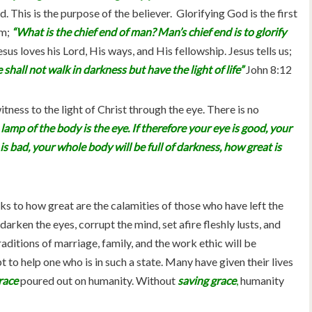
 This is the purpose of the believer. Glorifying God is the first
m;
“What is the chief end of man? Man’s chief end is to glorify
esus loves his Lord, His ways, and His fellowship. Jesus tells us;
shall not walk in darkness but have the light of life”
John 8:12
tness to the light of Christ through the eye. There is no
lamp of the body is the eye. If therefore your eye is good, your
e is bad, your whole body will be full of darkness, how great is
s to how great are the calamities of those who have left the
darken the eyes, corrupt the mind, set afire fleshly lusts, and
aditions of marriage, family, and the work ethic will be
to help one who is in such a state. Many have given their lives
race
poured out on humanity. Without
saving grace
,
humanity