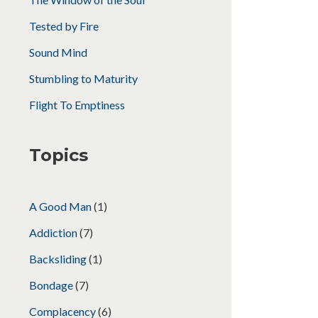
Tested by Fire
Sound Mind
Stumbling to Maturity
Flight To Emptiness
Topics
A Good Man
(1)
Addiction
(7)
Backsliding
(1)
Bondage
(7)
Complacency
(6)