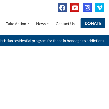
DONATE
Take Action
News
Contact Us
Christian residential program for those in bondage to addictions