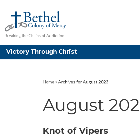
Skip
to
content
Breaking the Chains of Addiction
Victory Through Christ
Home
»
Archives for August 2023
August 202
Knot of Vipers