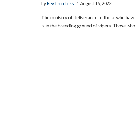
by
Rev. Don Loss
August 15, 2023
The ministry of deliverance to those who have li
is in the breeding ground of vipers. Those wh