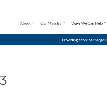
About
Our Ministry
Ways We Can Help
Providing a free of charge 
3