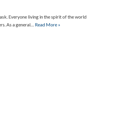
ask. Everyone living in the spirit of the world
ers. As a general…
Read More »