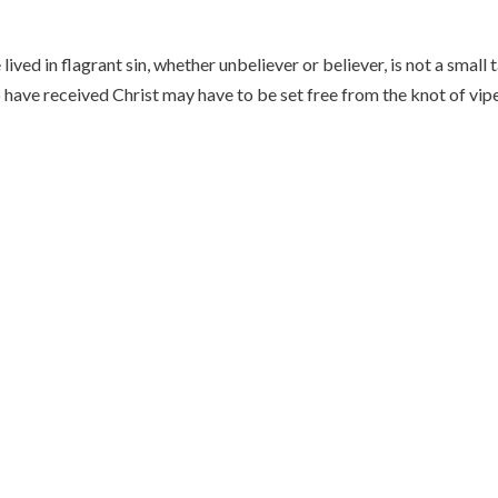
ved in flagrant sin, whether unbeliever or believer, is not a small t
o have received Christ may have to be set free from the knot of vip