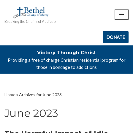
Skip
Breaking the Chains of Addiction
to
content
DONATE
Victory Through Christ
Providing a free of charge Christian residential program for
those in bondage to addictions
Home
»
Archives for June 2023
June 2023