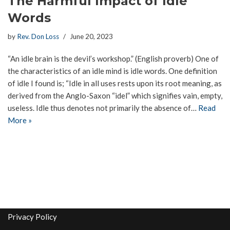
The Harmful Impact of Idle
Words
by
Rev. Don Loss
June 20, 2023
“An idle brain is the devil’s workshop.” (English proverb) One of
the characteristics of an idle mind is idle words. One definition
of idle I found is; “Idle in all uses rests upon its root meaning, as
derived from the Anglo-Saxon “idel” which signifies vain, empty,
useless. Idle thus denotes not primarily the absence of…
Read
More »
Privacy Policy