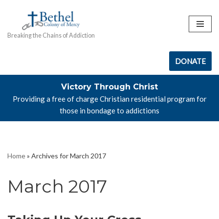
Skip
Breaking the Chains of Addiction
to
content
DONATE
Victory Through Christ
Providing a free of charge Christian residential program for
those in bondage to addictions
Home
»
Archives for March 2017
March 2017