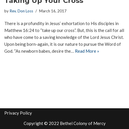
Taking Up Your Cross
by
Rev. Don Loss
March 16, 2017
There is a profundity in Jesus’ exhortation to His disciples in
Matthew 16:24 to “take up our cross”. But, this is the call for all
who have come to a saving knowledge of the Lord Jesus Christ.
Upon being born-again, it is our nature to pursue the Word of
God. “As newborn babes, desire the…
Read More »
Privacy Policy
Copyright © 2022 Bethel Colony of Mercy