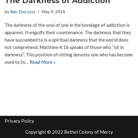
The Darkness of Addiction
by
Rev. Don Loss
May 9, 2014
The darkness of the soul of one in the bondage of addiction is
apparent. It engulfs their countenance. The darkness that they
have succumbed to is a spiritual darkness that the world does
not comprehend. Matthew 4:16 speaks of those who “sit in
darkness”. This position of sitting denotes one who has become
used to (is…
Read More »
Privacy Policy
Copyright © 2022 Bethel Colony of Mercy