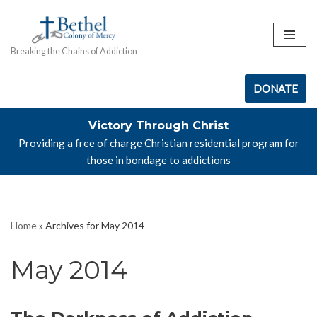
Skip
Breaking the Chains of Addiction
to
content
DONATE
Victory Through Christ
Providing a free of charge Christian residential program for
those in bondage to addictions
Home
»
Archives for May 2014
May 2014