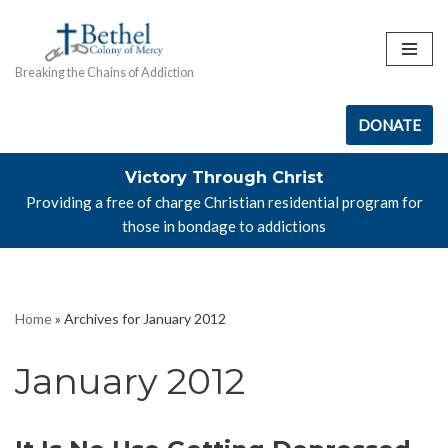
Skip
Breaking the Chains of Addiction
to
content
DONATE
Victory Through Christ
Providing a free of charge Christian residential program for
those in bondage to addictions
Home
»
Archives for January 2012
January 2012