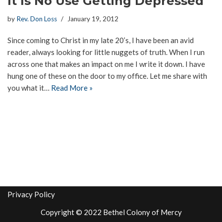
It Is No Use Getting Depressed
by
Rev. Don Loss
January 19, 2012
Since coming to Christ in my late 20’s, I have been an avid
reader, always looking for little nuggets of truth. When I run
across one that makes an impact on me I write it down. I have
hung one of these on the door to my office. Let me share with
you what it…
Read More »
Privacy Policy
Copyright © 2022 Bethel Colony of Mercy